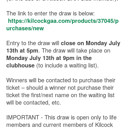
The link to enter the draw is below:
https://kilcockgaa.com/products/37045/p
urchases/new
Entry to the draw will
close on Monday July
13th at 5pm
. The draw will take place on
Monday July 13th at 9pm in the
clubhouse
(to include a waiting list).
Winners will be contacted to purchase their
ticket – should a winner not purchase their
ticket the first/next name on the waiting list
will be contacted, etc.
IMPORTANT - This draw is open only to life
members and current members of Kilcock