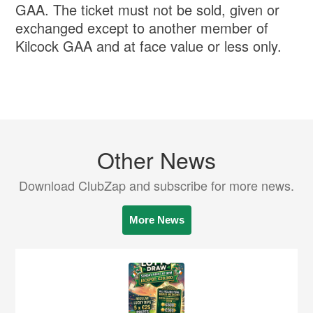
GAA. The ticket must not be sold, given or
exchanged except to another member of
Kilcock GAA and at face value or less only.
Other News
Download ClubZap and subscribe for more news.
More News