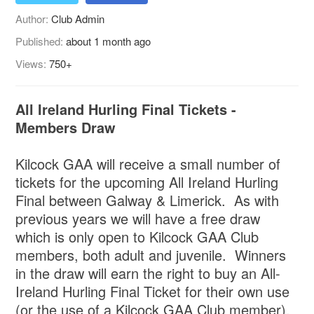
Author:
Club Admin
Published:
about 1 month ago
Views:
750+
All Ireland Hurling Final Tickets -
Members Draw
Kilcock GAA will receive a small number of
tickets for the upcoming All Ireland Hurling
Final between Galway & Limerick. As with
previous years we will have a free draw
which is only open to Kilcock GAA Club
members, both adult and juvenile. Winners
in the draw will earn the right to buy an All-
Ireland Hurling Final Ticket for their own use
(or the use of a Kilcock GAA Club member).