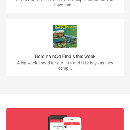
have had ...
Bord na nÓg Finals this week
A big week ahead for our U14 and U12 boys as they
comp...