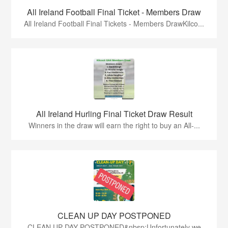
All Ireland Football Final Ticket - Members Draw
All Ireland Football Final Tickets - Members DrawKilco...
All Ireland Hurling Final Ticket Draw Result
Winners in the draw will earn the right to buy an All-...
CLEAN UP DAY POSTPONED
CLEAN UP DAY POSTPONED&nbsp;Unfortunately we