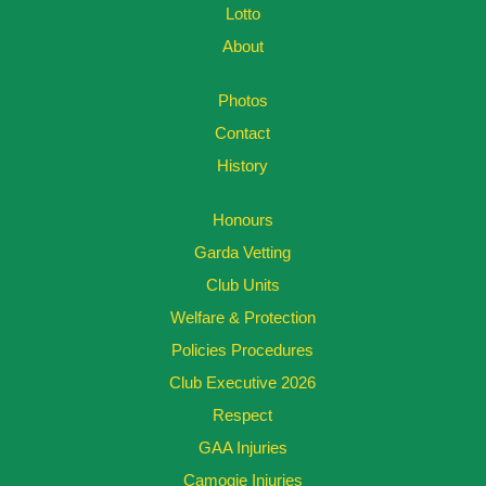
Lotto
About
Photos
Contact
History
Honours
Garda Vetting
Club Units
Welfare & Protection
Policies Procedures
Club Executive 2026
Respect
GAA Injuries
Camogie Injuries