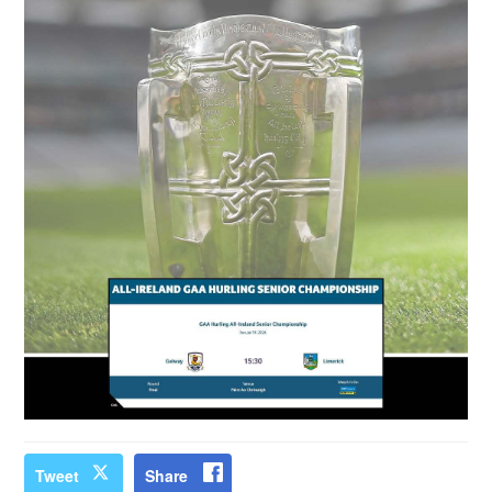
Tweet
Share