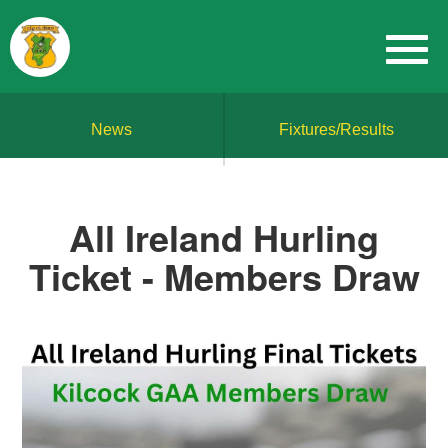
News
Fixtures/Results
All Ireland Hurling
Ticket - Members Draw