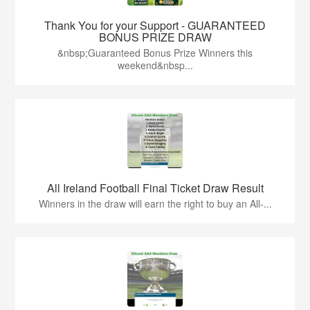
Thank You for your Support - GUARANTEED
BONUS PRIZE DRAW
&nbsp;Guaranteed Bonus Prize Winners this
weekend&nbsp...
All Ireland Football Final Ticket Draw Result
Winners in the draw will earn the right to buy an All-...