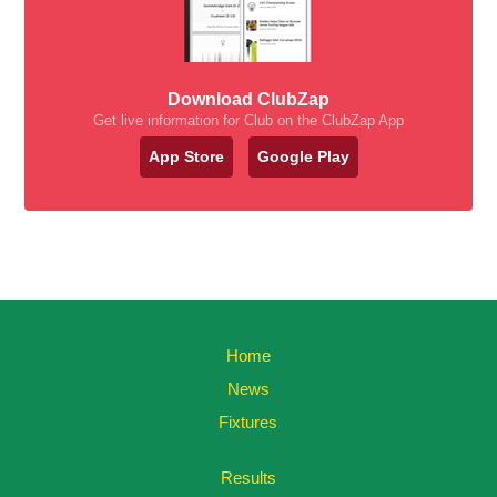
Download ClubZap
Get live information for Club on the ClubZap App
App Store
Google Play
Home
News
Fixtures
Results