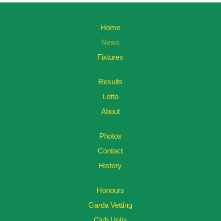
Home
News
Fixtures
Results
Lotto
About
Photos
Contact
History
Honours
Garda Vetting
Club Units