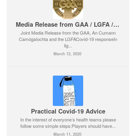
Media Release from GAA / LGFA / Camogie Association in relation to Covid 19
Joint Media Release from the GAA, An Cumann
Camógaíochta and the LGFACovid-19 responseIn
lig...
March 12, 2020
Practical Covid-19 Advice
In the interest of everyone’s health teams please
follow some simple steps:Players should have...
March 11, 2020