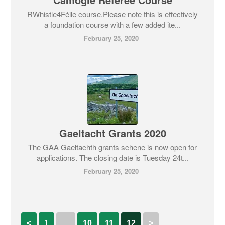
RWhistle4Féile course.Please note this is effectively
a foundation course with a few added ite...
February 25, 2020
Gaeltacht Grants 2020
The GAA Gaeltachth grants schene is now open for
applications. The closing date is Tuesday 24t...
February 25, 2020
<
1
…
10
11
12
>