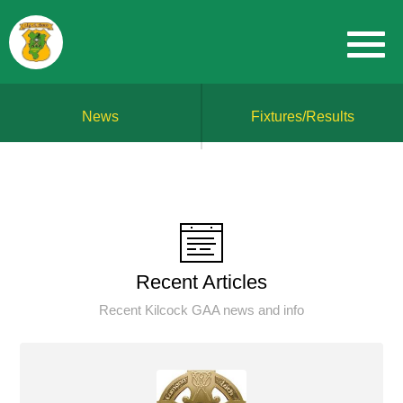
News
Fixtures/Results
Recent Articles
Recent Kilcock GAA news and info