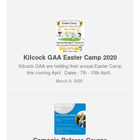
Kilcock GAA Easter Camp 2020
Kilcock GAA are holding their annual Easter Camp
this coming April · Dates : 7th - 10th April...
March 9, 2020
Camogie Referee Course