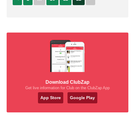
Download ClubZap
Get live information for Club on the ClubZap App
App Store
Google Play