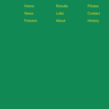
Home
Results
Photos
News
Lotto
Contact
Fixtures
About
History