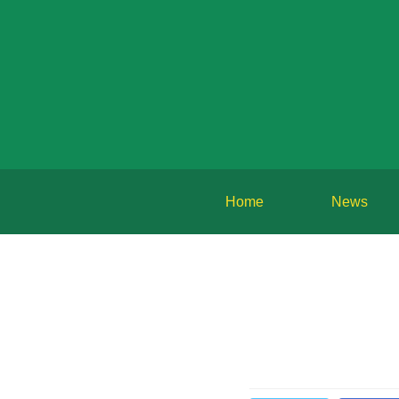
Home
News