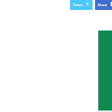
Tweet
Share