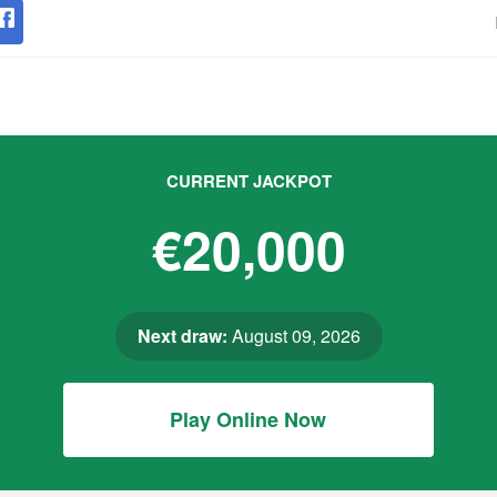
CURRENT JACKPOT
€20,000
Next draw:
August 09, 2026
Play Online Now