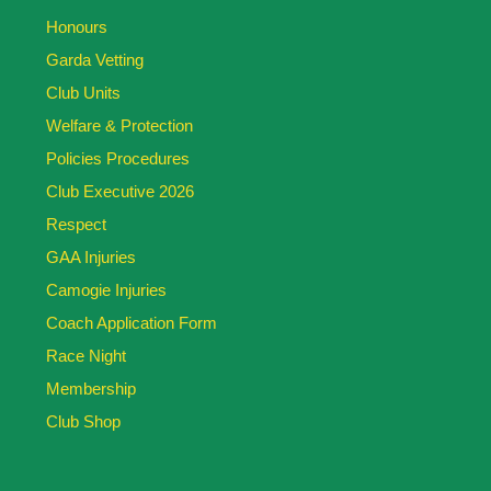
Honours
Garda Vetting
Club Units
Welfare & Protection
Policies Procedures
Club Executive 2026
Respect
GAA Injuries
Camogie Injuries
Coach Application Form
Race Night
Membership
Club Shop