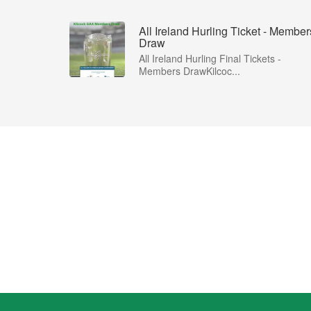
All Ireland Hurling Ticket - Member
Draw
All Ireland Hurling Final Tickets -
Members DrawKilcoc...