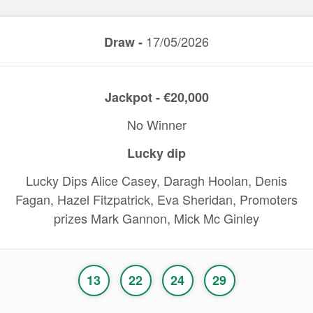
17/05/2026
Draw -
Jackpot - €20,000
No Winner
Lucky dip
Lucky Dips Alice Casey, Daragh Hoolan, Denis
Fagan, Hazel Fitzpatrick, Eva Sheridan, Promoters
prizes Mark Gannon, Mick Mc Ginley
13
22
24
29