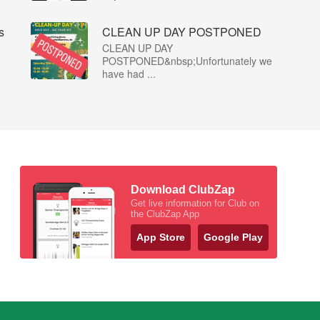
s
CLEAN UP DAY POSTPONED
CLEAN UP DAY
POSTPONED&nbsp;Unfortunately we
have had ...
Download ClubZap
Get live information for Club on
the ClubZap App
App Store
Google Play