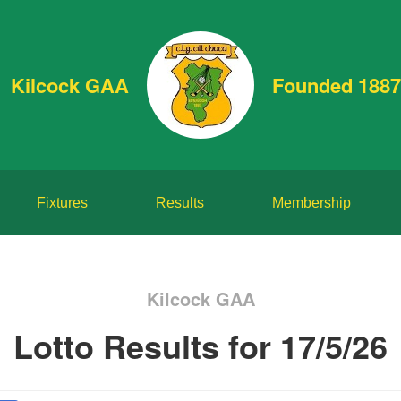
Kilcock GAA
Founded 1887
Fixtures
Results
Membership
Kilcock GAA
Lotto Results for 17/5/26