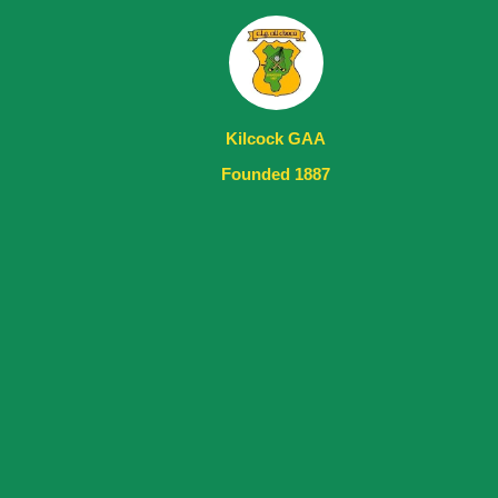
Kilcock GAA
Founded 1887