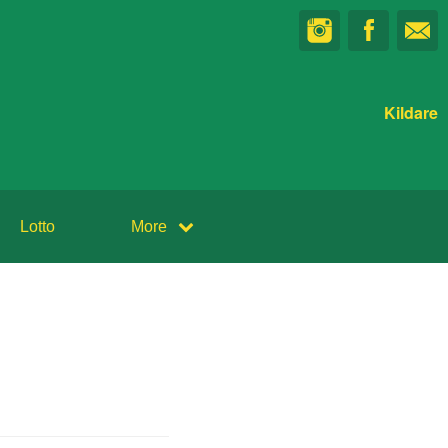
Kildare
Lotto
More