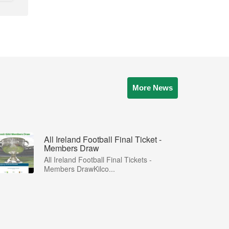
More News
All Ireland Football Final Ticket -
Members Draw
All Ireland Football Final Tickets -
Members DrawKilco...