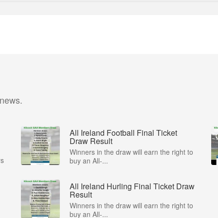
 news.
All Ireland Football Final Ticket
Draw Result
Winners in the draw will earn the right to
rs
buy an All-...
All Ireland Hurling Final Ticket Draw
Result
Winners in the draw will earn the right to
buy an All-...