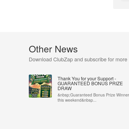
Other News
Download ClubZap and subscribe for more
Thank You for your Support -
GUARANTEED BONUS PRIZE
DRAW
&nbsp;Guaranteed Bonus Prize Winne
this weekend&nbsp...