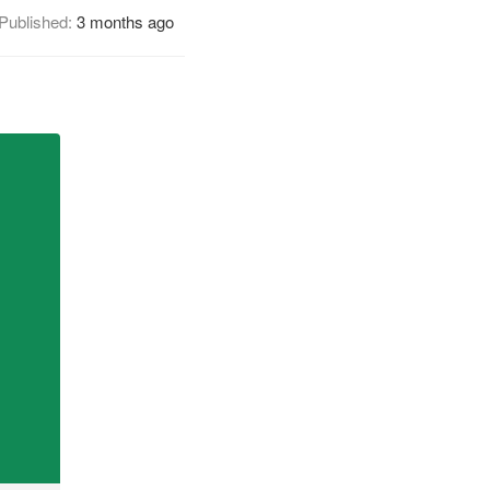
Published:
3 months ago