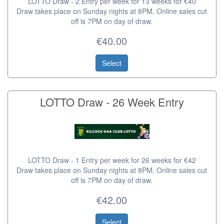
LOTTO Draw - 2 Entry per week for 13 weeks for €40
Draw takes place on Sunday nights at 8PM. Online sales cut
off is 7PM on day of draw.
€40.00
Select
LOTTO Draw - 26 Week Entry
LOTTO Draw - 1 Entry per week for 26 weeks for €42
Draw takes place on Sunday nights at 8PM. Online sales cut
off is 7PM on day of draw.
€42.00
Select