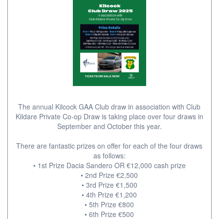
The annual Kilcock GAA Club draw in association with Club
Kildare Private Co-op Draw is taking place over four draws in
September and October this year.
There are fantastic prizes on offer for each of the four draws
as follows:
• 1st Prize Dacia Sandero OR €12,000 cash prize
• 2nd Prize €2,500
• 3rd Prize €1,500
• 4th Prize €1,200
• 5th Prize €800
• 6th Prize €500