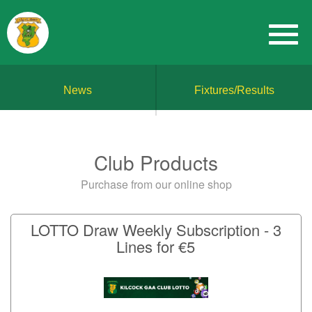
News
Fixtures/Results
Club Products
Purchase from our online shop
LOTTO Draw Weekly Subscription - 3
Lines for €5