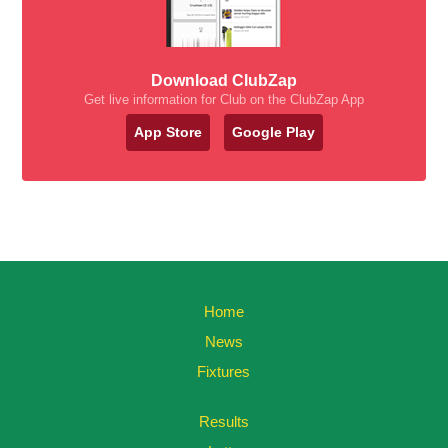
Download ClubZap
Get live information for Club on the ClubZap App
App Store
Google Play
Home
News
Fixtures
Results