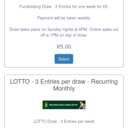
Fundraising Draw - 3 Entries for one week for €5.
Payment will be taken weekly.
Draw takes place on Sunday nights at 8PM. Online sales cut
off is 7PM on day of draw.
€5.00
Select
LOTTO - 3 Entries per draw - Recurring
Monthly
LOTTO Draw - 3 Entries per week