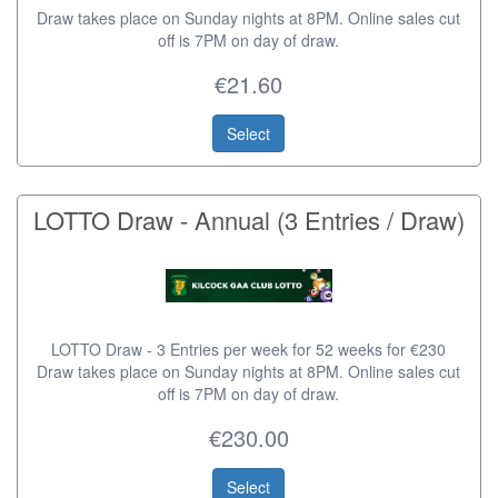
Draw takes place on Sunday nights at 8PM. Online sales cut
off is 7PM on day of draw.
€21.60
Select
LOTTO Draw - Annual (3 Entries / Draw)
LOTTO Draw - 3 Entries per week for 52 weeks for €230
Draw takes place on Sunday nights at 8PM. Online sales cut
off is 7PM on day of draw.
€230.00
Select