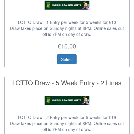
LOTTO Draw - 1 Entry per week for 5 weeks for €10
Draw takes place on Sunday nights at 8PM. Online sales cut
off is 7PM on day of draw.
€10.00
Select
LOTTO Draw - 5 Week Entry - 2 Lines
LOTTO Draw - 2 Entry per week for 5 weeks for €19
Draw takes place on Sunday nights at 8PM. Online sales cut
off is 7PM on day of draw.