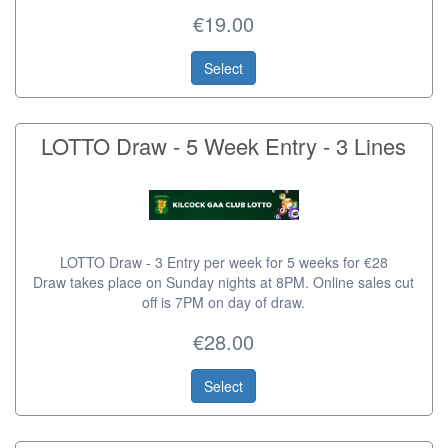
€19.00
Select
LOTTO Draw - 5 Week Entry - 3 Lines
LOTTO Draw - 3 Entry per week for 5 weeks for €28
Draw takes place on Sunday nights at 8PM. Online sales cut
off is 7PM on day of draw.
€28.00
Select