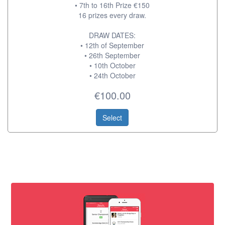
• 7th to 16th Prize €150
16 prizes every draw.
DRAW DATES:
• 12th of September
• 26th September
• 10th October
• 24th October
€100.00
Select