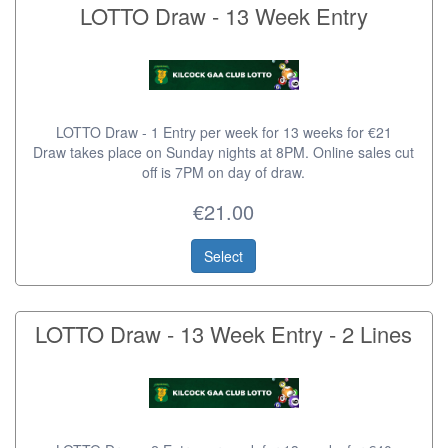
LOTTO Draw - 13 Week Entry
LOTTO Draw - 1 Entry per week for 13 weeks for €21
Draw takes place on Sunday nights at 8PM. Online sales cut
off is 7PM on day of draw.
€21.00
Select
LOTTO Draw - 13 Week Entry - 2 Lines