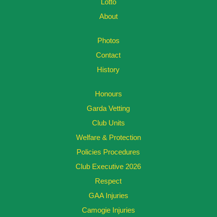
Lotto
About
Photos
Contact
History
Honours
Garda Vetting
Club Units
Welfare & Protection
Policies Procedures
Club Executive 2026
Respect
GAA Injuries
Camogie Injuries