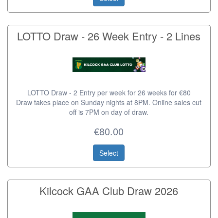
LOTTO Draw - 26 Week Entry - 2 Lines
LOTTO Draw - 2 Entry per week for 26 weeks for €80
Draw takes place on Sunday nights at 8PM. Online sales cut
off is 7PM on day of draw.
€80.00
Select
Kilcock GAA Club Draw 2026