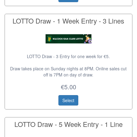
LOTTO Draw - 1 Week Entry - 3 Lines
LOTTO Draw - 3 Entry for one week for €5.
Draw takes place on Sunday nights at 8PM. Online sales cut
off is 7PM on day of draw.
€5.00
Select
LOTTO Draw - 5 Week Entry - 1 Line