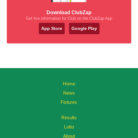
Download ClubZap
Get live information for Club on the ClubZap App
App Store
Google Play
Home
News
Fixtures
Results
Lotto
About