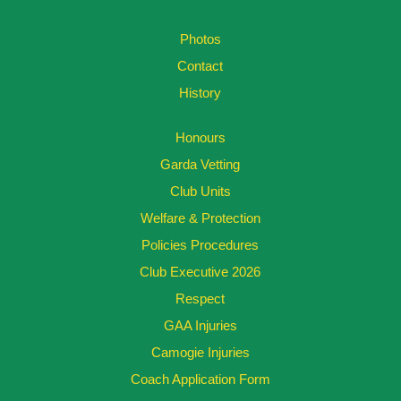
Photos
Contact
History
Honours
Garda Vetting
Club Units
Welfare & Protection
Policies Procedures
Club Executive 2026
Respect
GAA Injuries
Camogie Injuries
Coach Application Form