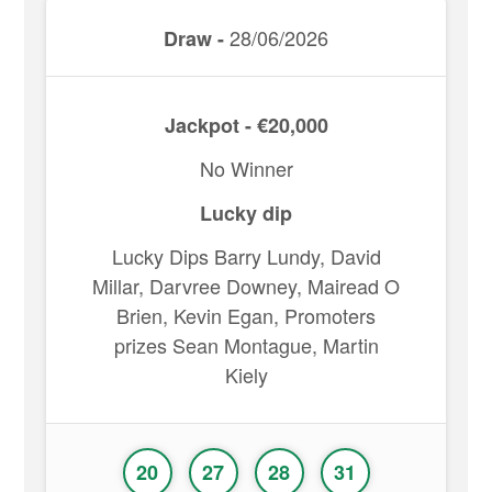
28/06/2026
Draw -
Jackpot - €20,000
No Winner
Lucky dip
Lucky Dips Barry Lundy, David
Millar, Darvree Downey, Mairead O
Brien, Kevin Egan, Promoters
prizes Sean Montague, Martin
Kiely
20
27
28
31