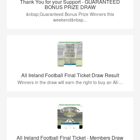
Thank You for your Support - GUARANTEED
BONUS PRIZE DRAW
&nbsp;Guaranteed Bonus Prize Winners this
weekend&nbsp...
All Ireland Football Final Ticket Draw Result
Winners in the draw will earn the right to buy an All-...
All Ireland Football Final Ticket - Members Draw