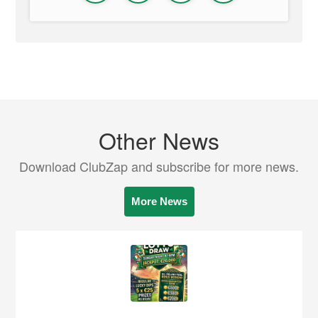
Other News
Download ClubZap and subscribe for more news.
More News