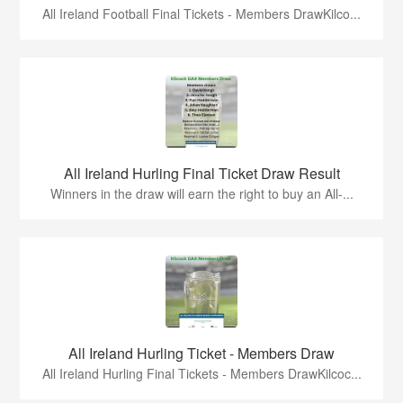
All Ireland Football Final Tickets - Members DrawKilco...
All Ireland Hurling Final Ticket Draw Result
Winners in the draw will earn the right to buy an All-...
All Ireland Hurling Ticket - Members Draw
All Ireland Hurling Final Tickets - Members DrawKilcoc...