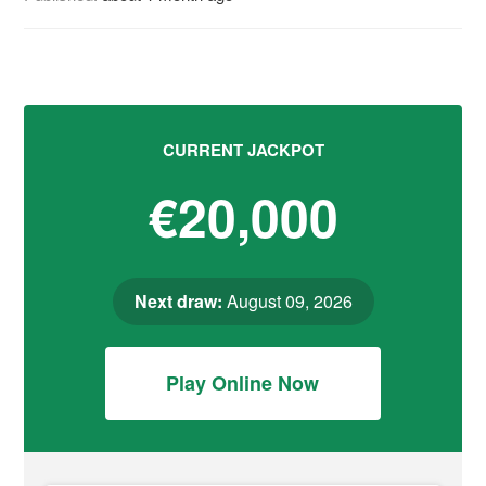
CURRENT JACKPOT
€20,000
Next draw:
August 09, 2026
Play Online Now