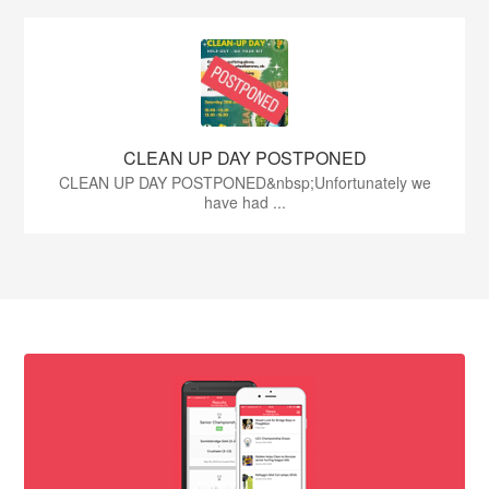
CLEAN UP DAY POSTPONED
CLEAN UP DAY POSTPONED&nbsp;Unfortunately we
have had ...