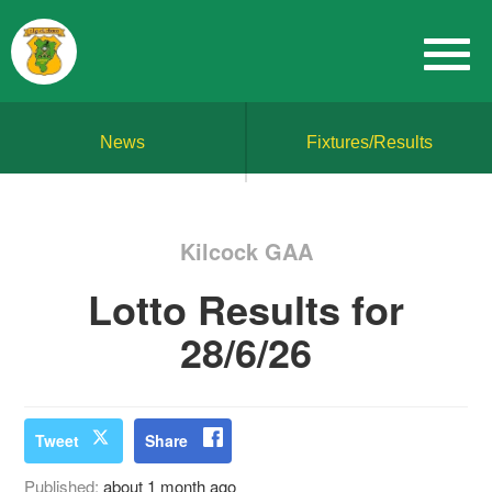
News
Fixtures/Results
Kilcock GAA
Lotto Results for
28/6/26
Tweet
Share
Published:
about 1 month ago