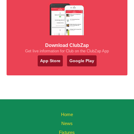
Download ClubZap
Get live information for Club on the ClubZap App
App Store
Google Play
Home
News
Fixtures