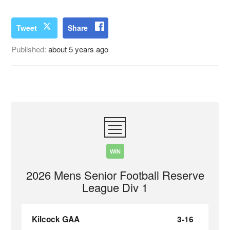
Tweet
Share
Published:
about 5 years ago
WIN
2026 Mens Senior Football Reserve
League Div 1
Kilcock GAA
3-16