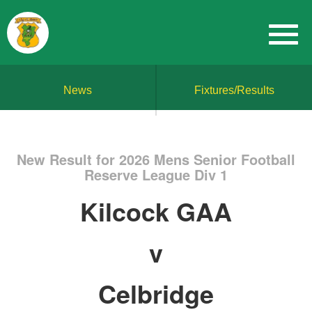
News
Fixtures/Results
New Result for 2026 Mens Senior Football
Reserve League Div 1
Kilcock GAA
v
Celbridge