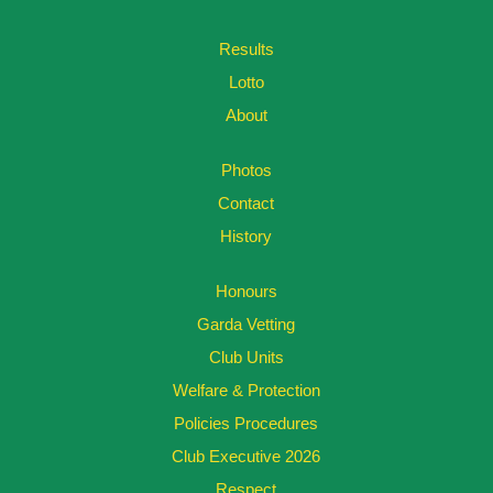
Results
Lotto
About
Photos
Contact
History
Honours
Garda Vetting
Club Units
Welfare & Protection
Policies Procedures
Club Executive 2026
Respect