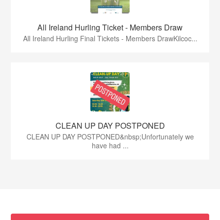
All Ireland Hurling Ticket - Members Draw
All Ireland Hurling Final Tickets - Members DrawKilcoc...
CLEAN UP DAY POSTPONED
CLEAN UP DAY POSTPONED&nbsp;Unfortunately we
have had ...