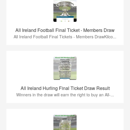
All Ireland Football Final Ticket - Members Draw
All Ireland Football Final Tickets - Members DrawKilco...
All Ireland Hurling Final Ticket Draw Result
Winners in the draw will earn the right to buy an All-...