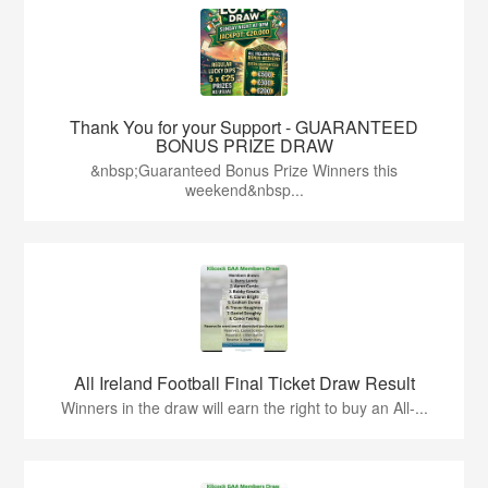
Thank You for your Support - GUARANTEED
BONUS PRIZE DRAW
&nbsp;Guaranteed Bonus Prize Winners this
weekend&nbsp...
All Ireland Football Final Ticket Draw Result
Winners in the draw will earn the right to buy an All-...