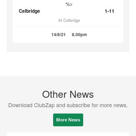
%>
Celbridge
1-11
At Celbridge
14/6/21
8.00pm
Other News
Download ClubZap and subscribe for more news.
More News