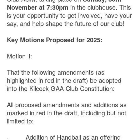
November at 7:30pm
in the clubhouse. This
is your opportunity to get involved, have your
say, and help shape the future of our club!
Key Motions Proposed for 2025:
Motion 1:
That the following amendments (as
highlighted in red in the draft) be adopted
into the Kilcock GAA Club Constitution:
All proposed amendments and additions as
marked in red in the draft, including but not
limited to:
· Addition of Handball as an offering