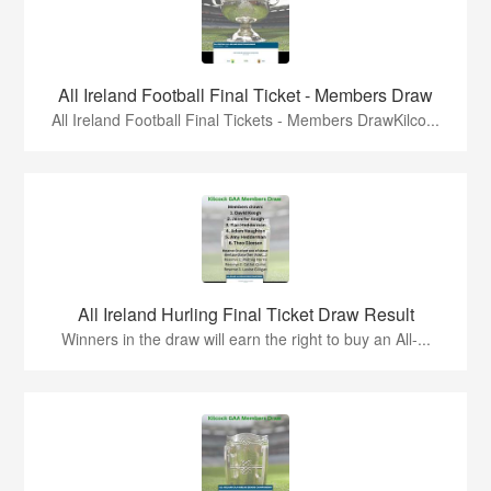
All Ireland Football Final Ticket - Members Draw
All Ireland Football Final Tickets - Members DrawKilco...
All Ireland Hurling Final Ticket Draw Result
Winners in the draw will earn the right to buy an All-...