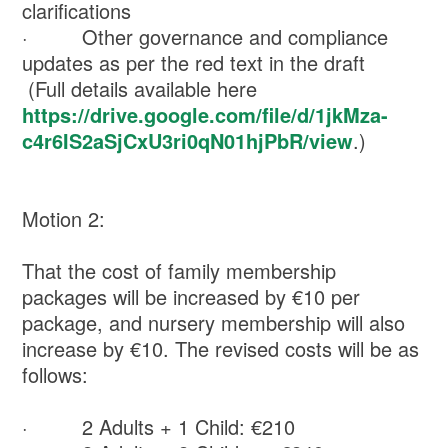
clarifications
· Other governance and compliance
updates as per the red text in the draft
(Full details available here
https://drive.google.com/file/d/1jkMza-
c4r6IS2aSjCxU3ri0qN01hjPbR/view
.)
Motion 2:
That the cost of family membership
packages will be increased by €10 per
package, and nursery membership will also
increase by €10. The revised costs will be as
follows:
· 2 Adults + 1 Child: €210