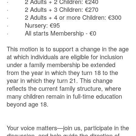
· 2 Adults + 2 Children: €240
· 2 Adults + 3 Children: €270
· 2 Adults + 4 or more Children: €300
· Nursery: €95
· All starts Membership - €0
This motion is to support a change in the age
at which individuals are eligible for inclusion
under a family membership be extended
from the year in which they turn 18 to the
year in which they turn 21. This change
reflects the current family structure, where
many children remain in full-time education
beyond age 18.
Your voice matters—join us, participate in the
discussion, and help guide the direction of