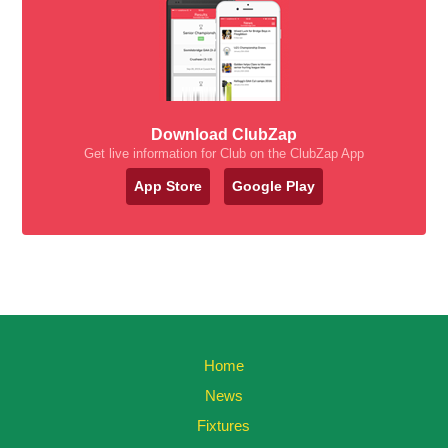
Download ClubZap
Get live information for Club on the ClubZap App
App Store
Google Play
Home
News
Fixtures