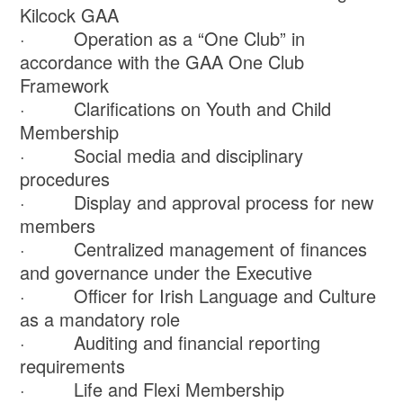
Kilcock GAA
· Operation as a “One Club” in
accordance with the GAA One Club
Framework
· Clarifications on Youth and Child
Membership
· Social media and disciplinary
procedures
· Display and approval process for new
members
· Centralized management of finances
and governance under the Executive
· Officer for Irish Language and Culture
as a mandatory role
· Auditing and financial reporting
requirements
· Life and Flexi Membership