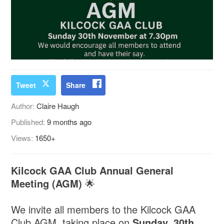
Tweet
Share
Author:
Claire Haugh
Published:
9 months ago
Views:
1650+
Kilcock GAA Club Annual General
Meeting (AGM)
🌟
We invite all members to the Kilcock GAA
Club AGM, taking place on
Sunday, 30th