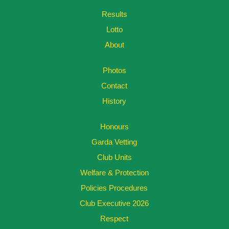
Results
Lotto
About
Photos
Contact
History
Honours
Garda Vetting
Club Units
Welfare & Protection
Policies Procedures
Club Executive 2026
Respect