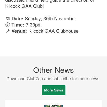
Kilcock GAA Club!
📅
Date:
Sunday, 30th November
🕢
Time:
7:30pm
📍
Venue:
Kilcock GAA Clubhouse
Other News
Download ClubZap and subscribe for more news.
More News