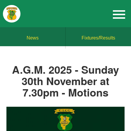
News
Fixtures/Results
A.G.M. 2025 - Sunday
30th November at
7.30pm - Motions