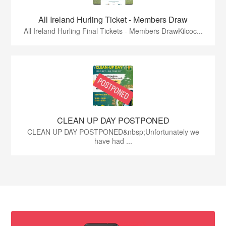
All Ireland Hurling Ticket - Members Draw
All Ireland Hurling Final Tickets - Members DrawKilcoc...
CLEAN UP DAY POSTPONED
CLEAN UP DAY POSTPONED&nbsp;Unfortunately we
have had ...