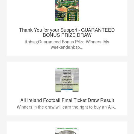
Thank You for your Support - GUARANTEED
BONUS PRIZE DRAW
&nbsp;Guaranteed Bonus Prize Winners this
weekend&nbsp...
All Ireland Football Final Ticket Draw Result
Winners in the draw will earn the right to buy an All-...