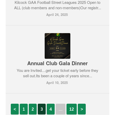
Kilcock GAA Football Street Leagues 2025 Open to
ALL (club members and non-members)Our registr...
April 24, 2025
Annual Club Gala Dinner
You are Invited....get your ticket early before they
sell out.Its been a couple of years since...
April 10, 2025
<
1
2
3
4
…
12
>