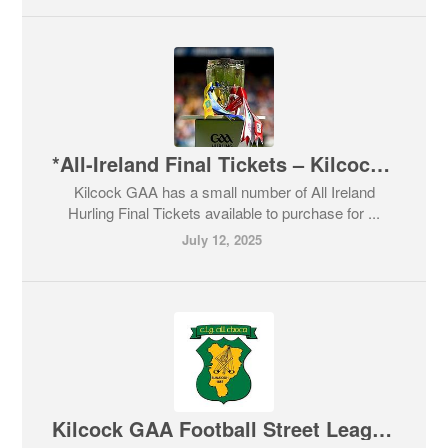
*All-Ireland Final Tickets – Kilcock GAA*
Kilcock GAA has a small number of All Ireland
Hurling Final Tickets available to purchase for ...
July 12, 2025
Kilcock GAA Football Street Leagues 2025 - free registration now open for boys & girls born 2015, 2016 & 2017.