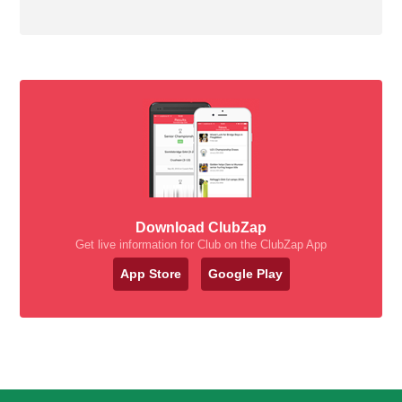
Download ClubZap
Get live information for Club on the ClubZap App
App Store
Google Play