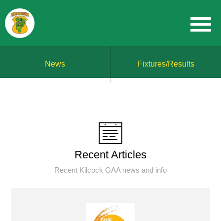
News
Fixtures/Results
Recent Articles
Recent Kilcock GAA news and info