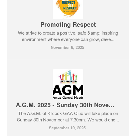
Promoting Respect
We strive to create a positive, safe &amp; inspiring
environment where everyone can grow, deve...
November 8, 2025
A.G.M. 2025 - Sunday 30th November at 7.30pm
The A.G.M. of Kilcock GAA Club will take place on
Sunday 30th November at 7.30pm. We would enc...
September 10, 2025