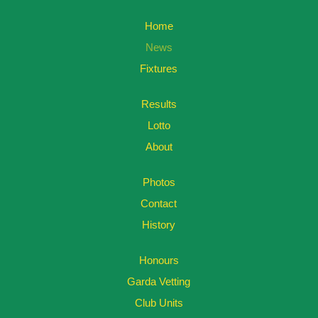
Home
News
Fixtures
Results
Lotto
About
Photos
Contact
History
Honours
Garda Vetting
Club Units