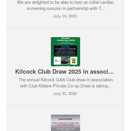
We are delighted to be able to host an initial cardiac
screening session in partnership with T...
July 24, 2025
Kilcock Club Draw 2025 in association with Club Kildare Private Co-op Draw
The annual Kilcock GAA Club draw in association
with Club Kildare Private Co-op Draw is taking...
July 22, 2025