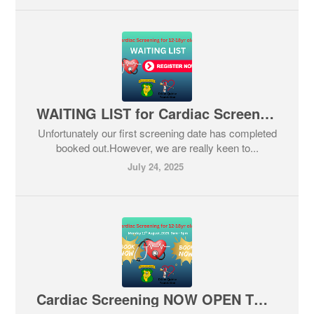
WAITING LIST for Cardiac Screening
Unfortunately our first screening date has completed
booked out.However, we are really keen to...
July 24, 2025
Cardiac Screening NOW OPEN TO BOOK