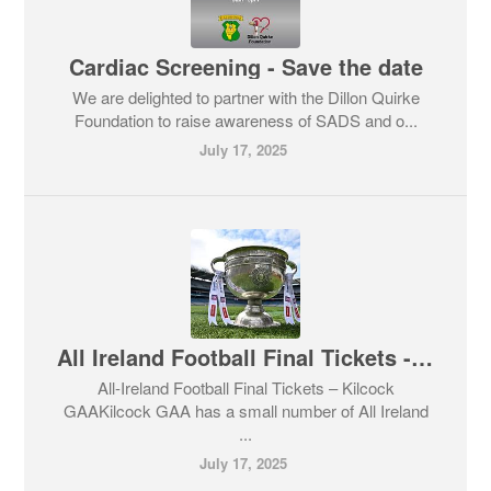
Cardiac Screening - Save the date
We are delighted to partner with the Dillon Quirke
Foundation to raise awareness of SADS and o...
July 17, 2025
All Ireland Football Final Tickets - Club member draw for right to purchase ticket
All-Ireland Football Final Tickets – Kilcock
GAAKilcock GAA has a small number of All Ireland
...
July 17, 2025