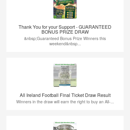
Thank You for your Support - GUARANTEED
BONUS PRIZE DRAW
&nbsp;Guaranteed Bonus Prize Winners this
weekend&nbsp...
All Ireland Football Final Ticket Draw Result
Winners in the draw will earn the right to buy an All-...