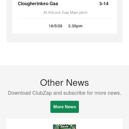
Clougherinkeo Gaa
3-14
At Kilcock Gaa Main pitch
16/5/26
2.30pm
Other News
Download ClubZap and subscribe for more news.
More News