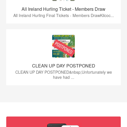
All Ireland Hurling Ticket - Members Draw
All Ireland Hurling Final Tickets - Members DrawKilcoc...
CLEAN UP DAY POSTPONED
CLEAN UP DAY POSTPONED&nbsp;Unfortunately we
have had ...