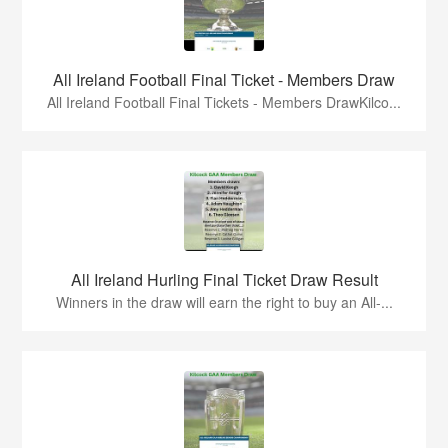
All Ireland Football Final Ticket - Members Draw
All Ireland Football Final Tickets - Members DrawKilco...
All Ireland Hurling Final Ticket Draw Result
Winners in the draw will earn the right to buy an All-...