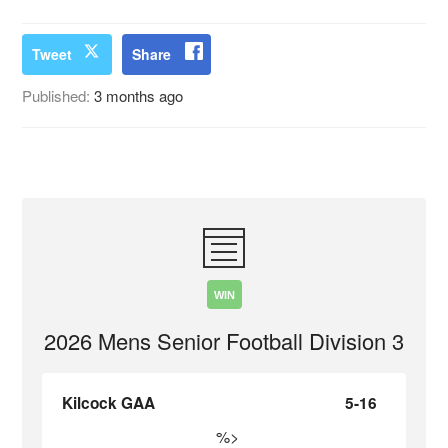
Tweet
Share
Published:
3 months ago
WIN
2026 Mens Senior Football Division 3
Kilcock GAA
5-16
%>