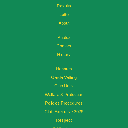
Results
Lotto
About
Photos
Contact
History
Honours
Garda Vetting
Club Units
Welfare & Protection
Policies Procedures
Club Executive 2026
Respect