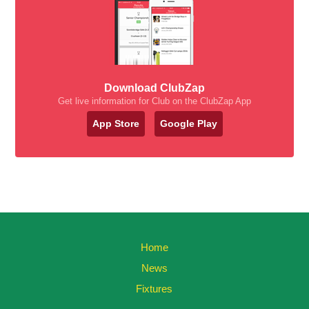
Download ClubZap
Get live information for Club on the ClubZap App
App Store
Google Play
Home
News
Fixtures