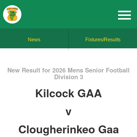
News
Fixtures/Results
New Result for 2026 Mens Senior Football
Division 3
Kilcock GAA
v
Clougherinkeo Gaa